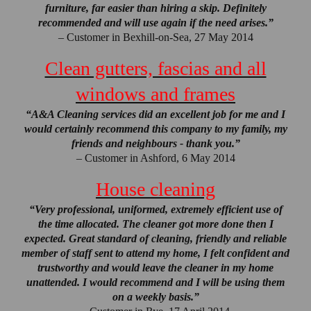
furniture, far easier than hiring a skip. Definitely
recommended and will use again if the need arises.”
– Customer in Bexhill-on-Sea, 27 May 2014
Clean gutters, fascias and all
windows and frames
“A&A Cleaning services did an excellent job for me and I
would certainly recommend this company to my family, my
friends and neighbours - thank you.”
– Customer in Ashford, 6 May 2014
House cleaning
“Very professional, uniformed, extremely efficient use of
the time allocated. The cleaner got more done then I
expected. Great standard of cleaning, friendly and reliable
member of staff sent to attend my home, I felt confident and
trustworthy and would leave the cleaner in my home
unattended. I would recommend and I will be using them
on a weekly basis.”