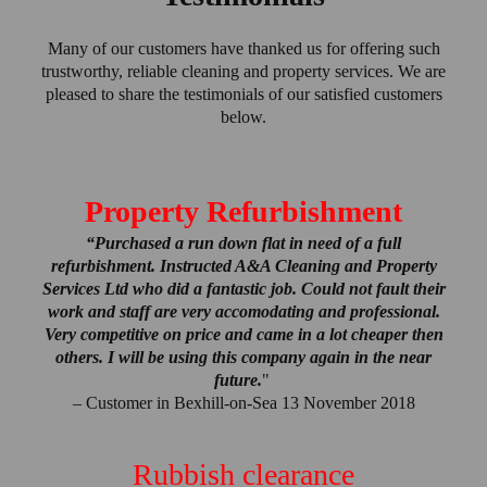
Many of our customers have thanked us for offering such
trustworthy, reliable cleaning and property services. We are
pleased to share the testimonials of our satisfied customers
below.
Property Refurbishment
“Purchased a run down flat in need of a full
refurbishment. Instructed A&A Cleaning and Property
Services Ltd who did a fantastic job. Could not fault their
work and staff are very accomodating and professional.
Very competitive on price and came in a lot cheaper then
others. I will be using this company again in the near
future.
"
– Customer in Bexhill-on-Sea 13 November 2018
Rubbish clearance