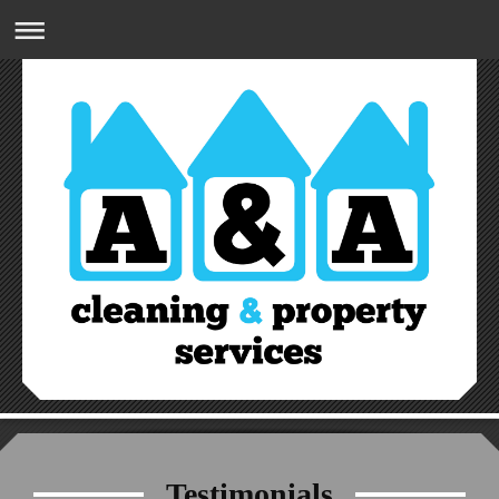
A&A CLEANING & PROPERTY SERVICES
07809832274
Testimonials