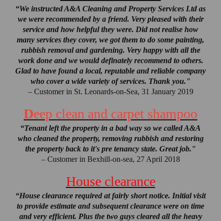
“We instructed A&A Cleaning and Property Services Ltd as
we were recommended by a friend. Very pleased with their
service and how helpful they were. Did not realise how
many services they cover, we got them to do some painting,
rubbish removal and gardening. Very happy with all the
work done and we would definately recommend to others.
Glad to have found a local, reputable and reliable company
who cover a wide variety of services. Thank you."
– Customer in St. Leonards-on-Sea, 31 January 2019
D
eep clean and carpet shampoo
“Tenant left the property in a bad way so we called A&A
who cleaned the property, removing rubbish and restoring
the property back to it's pre tenancy state. Great job."
– Customer in Bexhill-on-sea, 27 April 2018
House clearance
“House clearance required at fairly short notice. Initial visit
to provide estimate and subsequent clearance were on time
and very efficient. Plus the two guys cleared all the heavy