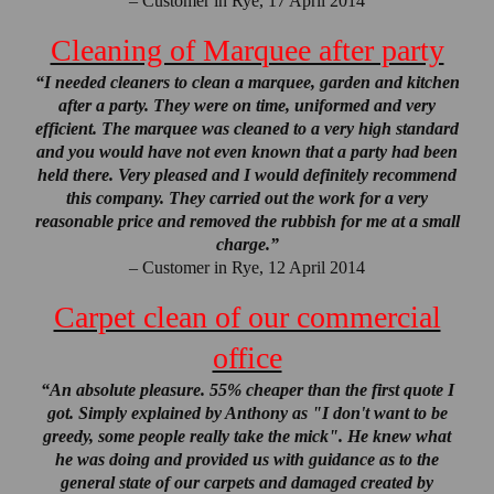
– Customer in Rye, 17 April 2014
Cleaning of Marquee after party
“I needed cleaners to clean a marquee, garden and kitchen
after a party. They were on time, uniformed and very
efficient. The marquee was cleaned to a very high standard
and you would have not even known that a party had been
held there. Very pleased and I would definitely recommend
this company. They carried out the work for a very
reasonable price and removed the rubbish for me at a small
charge.”
– Customer in Rye, 12 April 2014
Carpet clean of our commercial
office
“An absolute pleasure. 55% cheaper than the first quote I
got. Simply explained by Anthony as "I don't want to be
greedy, some people really take the mick". He knew what
he was doing and provided us with guidance as to the
general state of our carpets and damaged created by