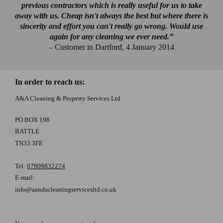
previous contractors which is really useful for us to take
away with us. Cheap isn't always the best but where there is
sincerity and effort you can't really go wrong. Would use
again for any cleaning we ever need.”
– Customer in Dartford, 4 January 2014
In order to reach us:
A&A Cleaning & Property Services Ltd
PO BOX 198
BATTLE
TN33 3FE
Tel:
07809832274
E-mail:
info@aandacleaningservicesltd.co.uk