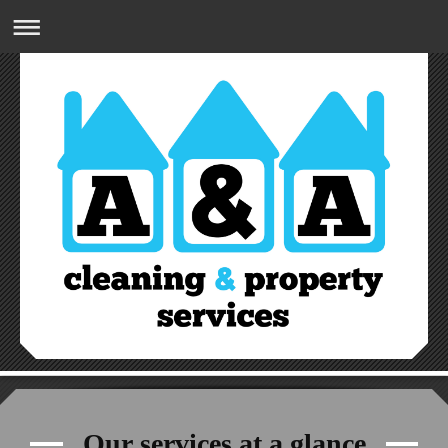
A&A CLEANING & PROPERTY SERVICES
07809832274
Our services at a glance