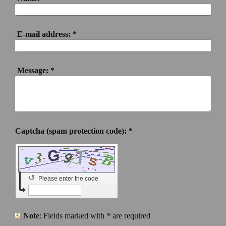
E-mail address:
*
Message:
*
Captcha (spam protection code): *
↺
Please enter the code
Note
: Fields marked with
*
are required