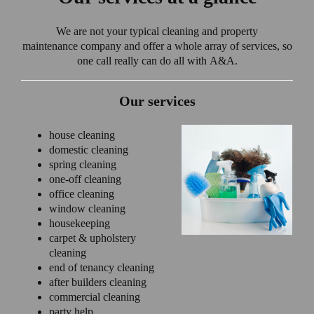
We are not your typical cleaning and property
maintenance company and offer a whole array of services, so
one call really can do all with A&A.
Our services
house cleaning
domestic cleaning
spring cleaning
one-off cleaning
office cleaning
window cleaning
housekeeping
carpet & upholstery
cleaning
end of tenancy cleaning
after builders cleaning
commercial cleaning
party help