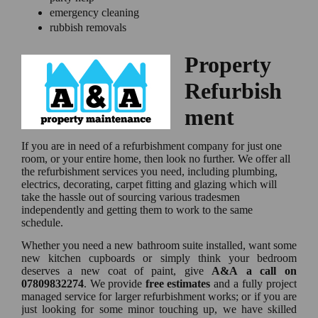
emergency cleaning
rubbish removals
Property
Refurbish
ment
If you are in need of a refurbishment company for just one
room, or your entire home, then look no further. We offer all
the refurbishment services you need, including plumbing,
electrics, decorating, carpet fitting and glazing which will
take the hassle out of sourcing various tradesmen
independently and getting them to work to the same
schedule.
Whether you need a new bathroom suite installed, want some
new kitchen cupboards or simply think your bedroom
deserves a new coat of paint, give
A&A a call on
07809832274
. We provide
free estimates
and a fully project
managed service for larger refurbishment works; or if you are
just looking for some minor touching up, we have skilled