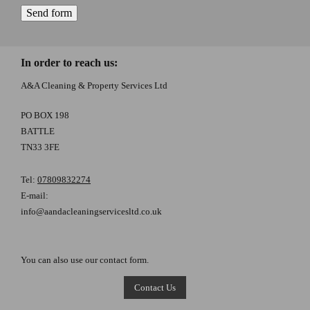
In order to reach us:
A&A Cleaning & Property Services Ltd
PO BOX 198
BATTLE
TN33 3FE
Tel:
07809832274
E-mail:
info@aandacleaningservicesltd.co.uk
You can also use our contact form.
Contact Us