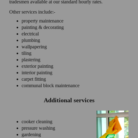
tradesmen available at our standard hourly rates.
Other services include:-
property maintenance
painting & decorating
electrical
plumbing
wallpapering
tiling
plastering
exterior painting
interior painting
carpet fitting
communal block maintenance
Additional services
cooker cleaning
pressure washing
gardening