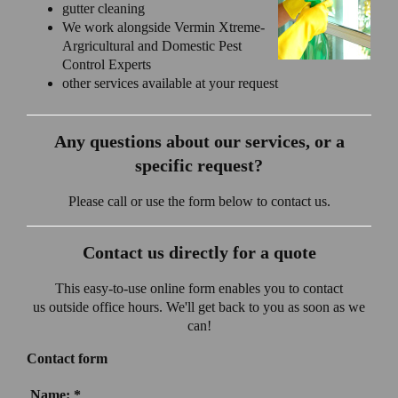
gutter cleaning
We work alongside Vermin Xtreme-
Argricultural and Domestic Pest
Control Experts
other services available at your request
Any questions about our services, or a
specific request?
Please call or use the form below to contact us.
Contact us directly for a quote
This easy-to-use online form enables you to contact
us outside office hours. We'll get back to you as soon as we
can!
Contact form
Name:
*