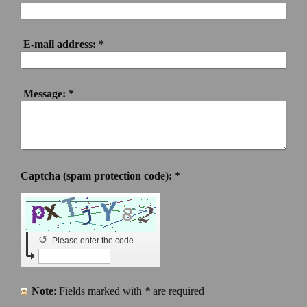
E-mail address:
*
Message:
*
Captcha (spam protection code): *
↺
Please enter the code
Note
: Fields marked with
*
are required