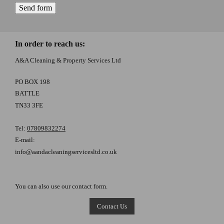
In order to reach us:
A&A Cleaning & Property Services Ltd
PO BOX 198
BATTLE
TN33 3FE
Tel:
07809832274
E-mail:
info@aandacleaningservicesltd.co.uk
You can also use our contact form.
Contact Us