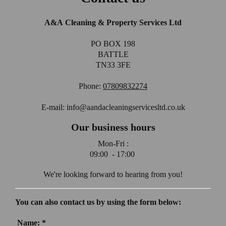
A&A Cleaning & Property Services Ltd
PO BOX 198
BATTLE
TN33 3FE
Phone:
07809832274
E-mail: info@aandacleaningservicesltd.co.uk
Our business hours
Mon-Fri :
09:00 - 17:00
We're looking forward to hearing from you!
You can also contact us by using the form below:
Name:
*