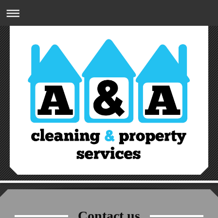
A&A CLEANING & PROPERTY SERVICES
07809832274
Contact us